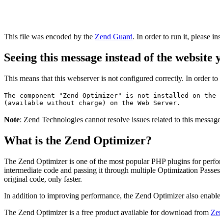
This file was encoded by the
Zend Guard
. In order to run it, please in
Seeing this message instead of the website
This means that this webserver is not configured correctly. In order t
The component "Zend Optimizer" is not installed on the 
(available without charge) on the Web Server.
Note
: Zend Technologies cannot resolve issues related to this messa
What is the Zend Optimizer?
The Zend Optimizer is one of the most popular PHP plugins for perfo
intermediate code and passing it through multiple Optimization Passes 
original code, only faster.
In addition to improving performance, the Zend Optimizer also enable
The Zend Optimizer is a free product available for download from
Ze