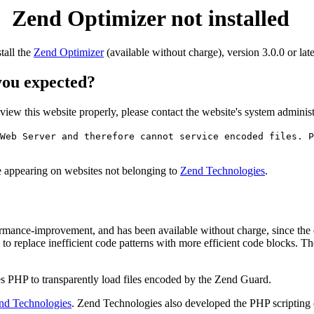
Zend Optimizer not installed
stall the
Zend Optimizer
(available without charge), version 3.0.0 or late
 you expected?
o view this website properly, please contact the website's system admin
Web Server and therefore cannot service encoded files. P
ge appearing on websites not belonging to
Zend Technologies
.
rmance-improvement, and has been available without charge, since the
to replace inefficient code patterns with more efficient code blocks. T
s PHP to transparently load files encoded by the Zend Guard.
nd Technologies
. Zend Technologies also developed the PHP scripting