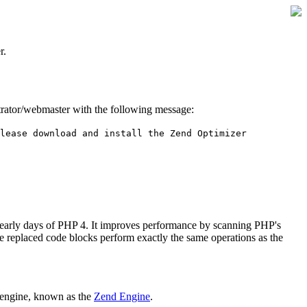
r.
istrator/webmaster with the following message:
lease download and install the Zend Optimizer
 early days of PHP 4. It improves performance by scanning PHP's
he replaced code blocks perform exactly the same operations as the
 engine, known as the
Zend Engine
.